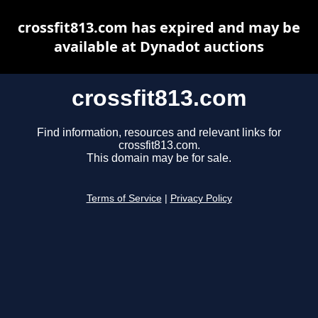
crossfit813.com has expired and may be
available at Dynadot auctions
crossfit813.com
Find information, resources and relevant links for
crossfit813.com.
This domain may be for sale.
Terms of Service
|
Privacy Policy